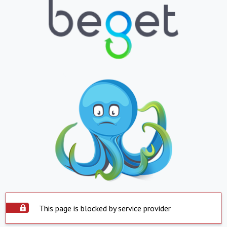
This page is blocked by service provider