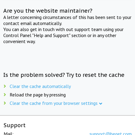
Are you the website maintainer?
A letter concerning circumstances of this has been sent to your
contact email automatically.
You can also get in touch with out support team using your
Control Panel "Help and Support" section or in any other
convenient way.
Is the problem solved? Try to reset the cache
Clear the cache automatically
Reload the page by pressing
Clear the cache from your browser settings
Support
Mail:
support@beget.com