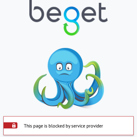
This page is blocked by service provider