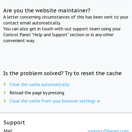
Are you the website maintainer?
A letter concerning circumstances of this has been sent to your
contact email automatically.
You can also get in touch with out support team using your
Control Panel "Help and Support" section or in any other
convenient way.
Is the problem solved? Try to reset the cache
Clear the cache automatically
Reload the page by pressing
Clear the cache from your browser settings
Support
Mail:
support@beget.com